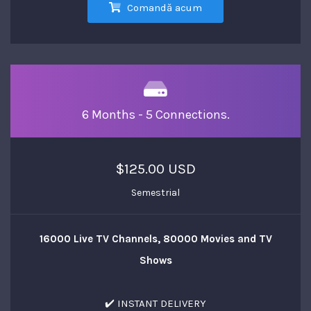
Comandă acum
6 Months - 5 Connections.
$125.00 USD
Semestrial
16000 Live TV Channels, 80000 Movies and TV
Shows
✔️ INSTANT DELIVERY