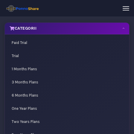
Nav
Tog
CATEGORII
Paid Trial
Trial
1 Months Plans
3 Months Plans
6 Months Plans
One Year Plans
Two Years Plans