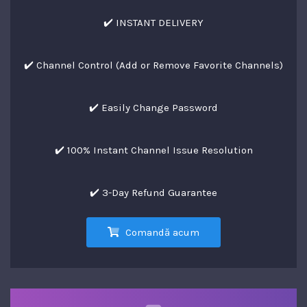
✔️ INSTANT DELIVERY
✔️ Channel Control (Add or Remove Favorite Channels)
✔️ Easily Change Password
✔️ 100% Instant Channel Issue Resolution
✔️ 3-Day Refund Guarantee
Comandă acum