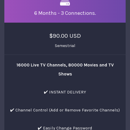
6 Months - 3 Connections.
$90.00 USD
Semestrial
16000 Live TV Channels, 80000 Movies and TV
Shows
✔️ INSTANT DELIVERY
✔️ Channel Control (Add or Remove Favorite Channels)
✔️ Easily Change Password