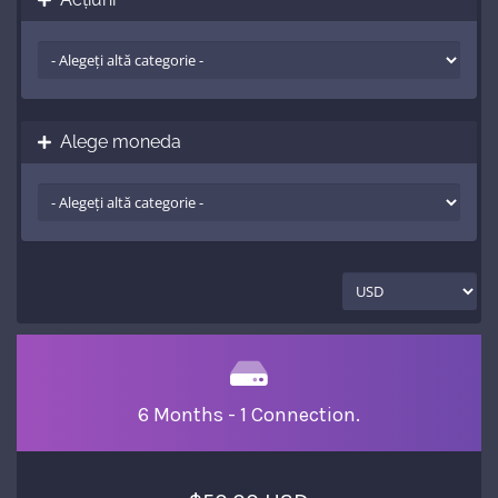
Alege moneda
6 Months - 1 Connection.