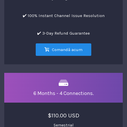
✔️ 100% Instant Channel Issue Resolution
✔️ 3-Day Refund Guarantee
Comandă acum
6 Months - 4 Connections.
$110.00 USD
Semestrial