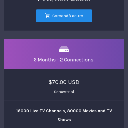
Comandă acum
6 Months - 2 Connections.
$70.00 USD
Semestrial
16000 Live TV Channels, 80000 Movies and TV
Shows