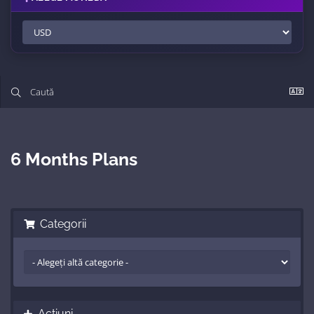
6 Months Plans
Categorii
Acțiuni