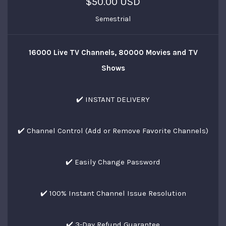
$50.00 USD
Semestrial
16000 Live TV Channels, 80000 Movies and TV
Shows
✔️ INSTANT DELIVERY
✔️ Channel Control (Add or Remove Favorite Channels)
✔️ Easily Change Password
✔️ 100% Instant Channel Issue Resolution
✔️ 3-Day Refund Guarantee