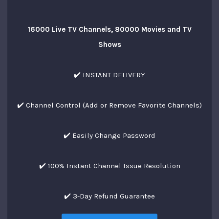
16000 Live TV Channels, 80000 Movies and TV
Shows
✔️ INSTANT DELIVERY
✔️ Channel Control (Add or Remove Favorite Channels)
✔️ Easily Change Password
✔️ 100% Instant Channel Issue Resolution
✔️ 3-Day Refund Guarantee