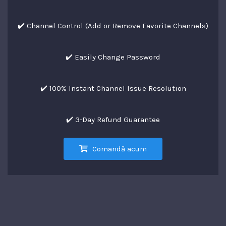
✔️ Channel Control (Add or Remove Favorite Channels)
✔️ Easily Change Password
✔️ 100% Instant Channel Issue Resolution
✔️ 3-Day Refund Guarantee
Comandă acum