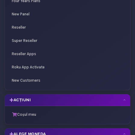
Four Years Plans
New Panel
Reseller
Super Reseller
Reseller Apps
Roku App Activate
New Customers
ACȚIUNI
Coșul meu
ALEGE MONEDA