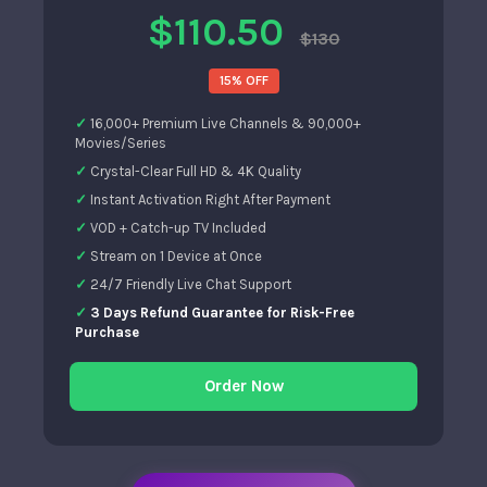
$110.50
$130
15% OFF
16,000+ Premium Live Channels & 90,000+
Movies/Series
Crystal-Clear Full HD & 4K Quality
Instant Activation Right After Payment
VOD + Catch-up TV Included
Stream on 1 Device at Once
24/7 Friendly Live Chat Support
3 Days Refund Guarantee for Risk-Free
Purchase
Order Now