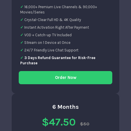
16,000+ Premium Live Channels & 90,000+
Movies/Series
Crystal-Clear Full HD & 4K Quality
Instant Activation Right After Payment
VOD + Catch-up TV Included
Stream on 1 Device at Once
24/7 Friendly Live Chat Support
3 Days Refund Guarantee for Risk-Free
Purchase
Order Now
6 Months
$47.50
$50