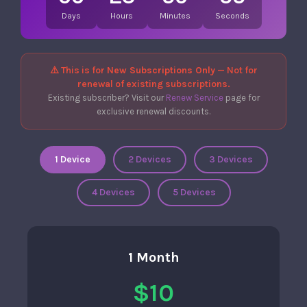
Days
Hours
Minutes
Seconds
⚠️ This is for
New Subscriptions Only
— Not for
renewal of existing subscriptions.
Existing subscriber? Visit our
Renew Service
page for
exclusive renewal discounts.
1 Device
2 Devices
3 Devices
4 Devices
5 Devices
1 Month
$10