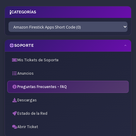
CATEGORÍAS
SOPORTE
Mis Tickets de Soporte
Anuncios
Preguntas Frecuentes - FAQ
Descargas
Estado de la Red
Abrir Ticket