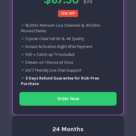
$75
10% OFF
16,000+ Premium Live Channels & 90,000+
Movies/Series
Crystal-Clear Full HD & 4K Quality
Instant Activation Right After Payment
VOD + Catch-up TV Included
Stream on 1 Device at Once
24/7 Friendly Live Chat Support
3 Days Refund Guarantee for Risk-Free
Purchase
Order Now
24 Months