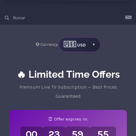
🇺🇸
💱 Currency:
USD
▼
🔥 Limited Time Offers
Premium Live TV Subscription — Best Prices
Guaranteed
⏰ Offer expires in:
00
23
59
55