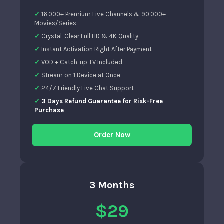
16,000+ Premium Live Channels & 90,000+
Movies/Series
Crystal-Clear Full HD & 4K Quality
Instant Activation Right After Payment
VOD + Catch-up TV Included
Stream on 1 Device at Once
24/7 Friendly Live Chat Support
3 Days Refund Guarantee for Risk-Free
Purchase
Order Now
3 Months
$29