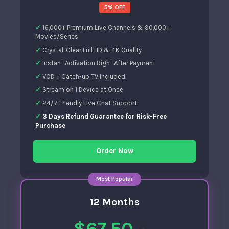
5% OFF
16,000+ Premium Live Channels & 90,000+
Movies/Series
Crystal-Clear Full HD & 4K Quality
Instant Activation Right After Payment
VOD + Catch-up TV Included
Stream on 1 Device at Once
24/7 Friendly Live Chat Support
3 Days Refund Guarantee for Risk-Free
Purchase
Order Now
Most Popular
12 Months
$67.50