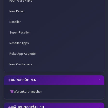
Four Years Plans
New Panel
Reseller
Super Reseller
Reseller Apps
Roku App Activate
New Customers
DURCHFÜHREN
Warenkorb ansehen
WÄHRUNG WÄHLEN