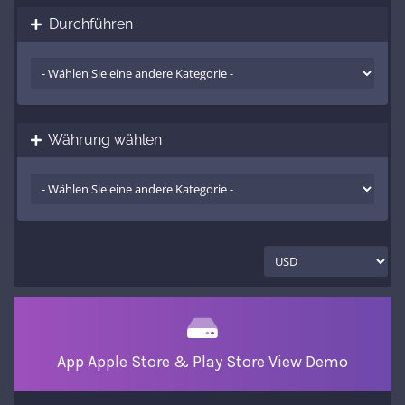
Durchführen
Währung wählen
App Apple Store & Play Store View Demo