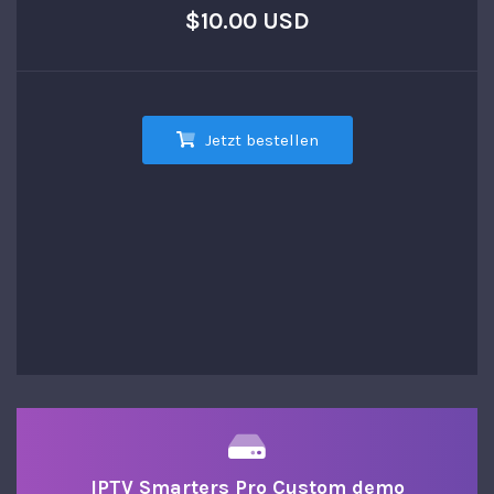
$10.00 USD
Jetzt bestellen
IPTV Smarters Pro Custom demo