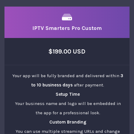
IPTV Smarters Pro Custom
$199.00 USD
Your app will be fully branded and delivered within
3
to 10 business days
after payment.
Setup Time
Your business name and logo will be embedded in
the app for a professional look.
Custom Branding
You can use multiple streaming URLs and change