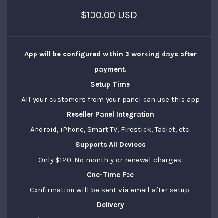
$100.00 USD
App will be configured within
3 working days
after
payment.
Setup Time
All your customers from your panel can use this app
Reseller Panel Integration
Android, iPhone, Smart TV, Firestick, Tablet, etc.
Supports All Devices
Only $120. No monthly or renewal charges.
One-Time Fee
Confirmation will be sent via email after setup.
Delivery