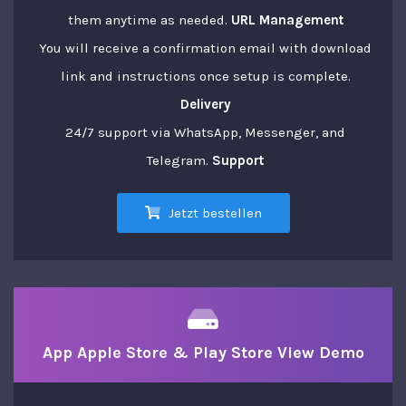
them anytime as needed.
URL Management
You will receive a confirmation email with download
link and instructions once setup is complete.
Delivery
24/7 support via WhatsApp, Messenger, and
Telegram.
Support
Jetzt bestellen
App Apple Store & Play Store View Demo