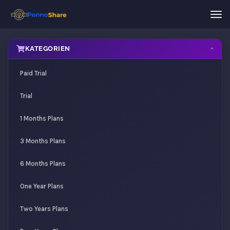
Nav
ein
KATEGORIEN
Paid Trial
Trial
1 Months Plans
3 Months Plans
6 Months Plans
One Year Plans
Two Years Plans