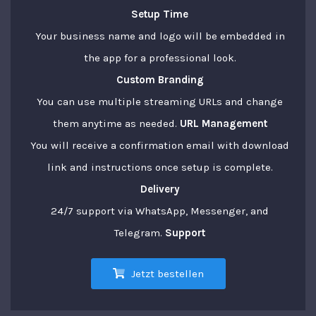
Setup Time
Your business name and logo will be embedded in
the app for a professional look.
Custom Branding
You can use multiple streaming URLs and change
them anytime as needed.
URL Management
You will receive a confirmation email with download
link and instructions once setup is complete.
Delivery
24/7 support via WhatsApp, Messenger, and
Telegram.
Support
Jetzt bestellen