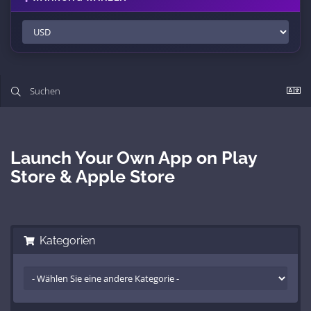
Launch Your Own App on Play
Store & Apple Store
Kategorien