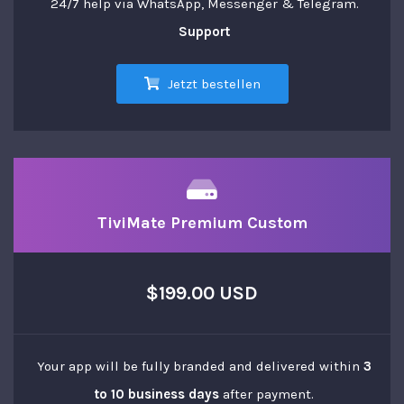
24/7 help via WhatsApp, Messenger & Telegram.
Support
Jetzt bestellen
TiviMate Premium Custom
$199.00 USD
Your app will be fully branded and delivered within
3
to 10 business days
after payment.