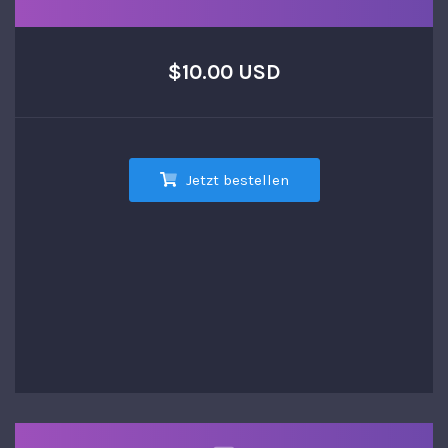
$10.00 USD
Jetzt bestellen