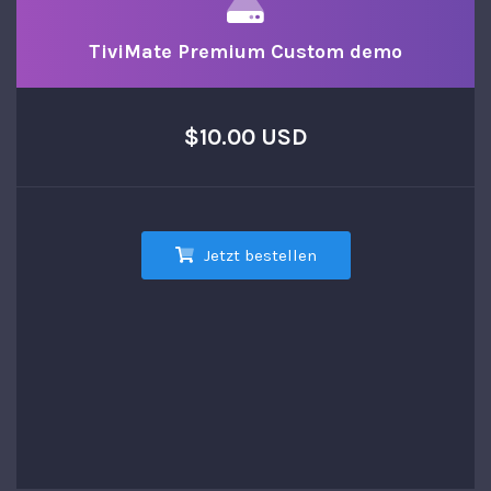
TiviMate Premium Custom demo
$10.00 USD
Jetzt bestellen